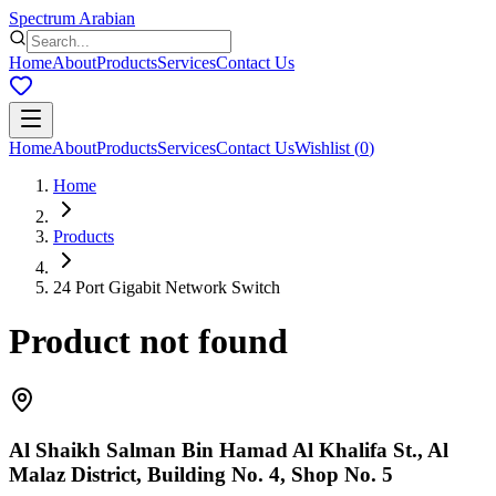
Spectrum Arabian
Home
About
Products
Services
Contact Us
Home
About
Products
Services
Contact Us
Wishlist
(
0
)
Home
Products
24 Port Gigabit Network Switch
Product not found
Al Shaikh Salman Bin Hamad Al Khalifa St., Al
Malaz District, Building No. 4, Shop No. 5