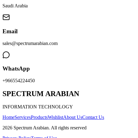
Saudi Arabia
Email
sales@spectrumarabian.com
WhatsApp
+966554224450
SPECTRUM ARABIAN
INFORMATION TECHNOLOGY
Home
Services
Products
Wishlist
About Us
Contact Us
2026
Spectrum Arabian
.
All rights reserved