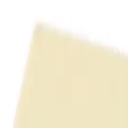
uring high-density routing
return loss margins
ctured cabling systems
anel (Unshielded)