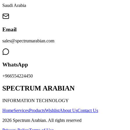
Saudi Arabia
Email
sales@spectrumarabian.com
WhatsApp
+966554224450
SPECTRUM ARABIAN
INFORMATION TECHNOLOGY
Home
Services
Products
Wishlist
About Us
Contact Us
2026
Spectrum Arabian
.
All rights reserved