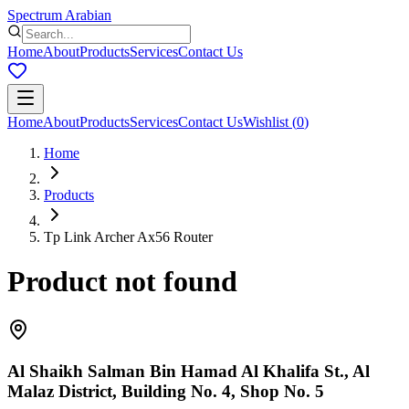
Spectrum Arabian
Home
About
Products
Services
Contact Us
Home
About
Products
Services
Contact Us
Wishlist
(
0
)
Home
Products
Tp Link Archer Ax56 Router
Product not found
Al Shaikh Salman Bin Hamad Al Khalifa St., Al
Malaz District, Building No. 4, Shop No. 5