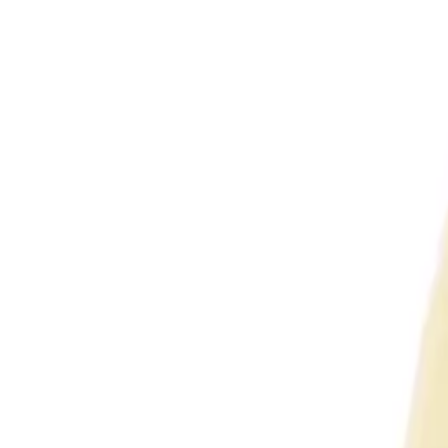
Enquire Now
VCOM D16424 Cat6 24-Port 1U Rack Mount Patch P