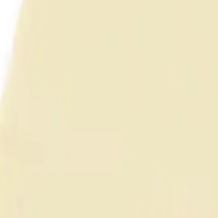
anel (Unshielded)