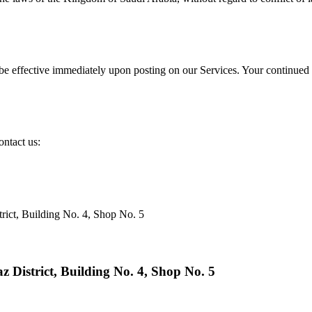
be effective immediately upon posting on our Services. Your continued u
ontact us:
rict, Building No. 4, Shop No. 5
 District, Building No. 4, Shop No. 5