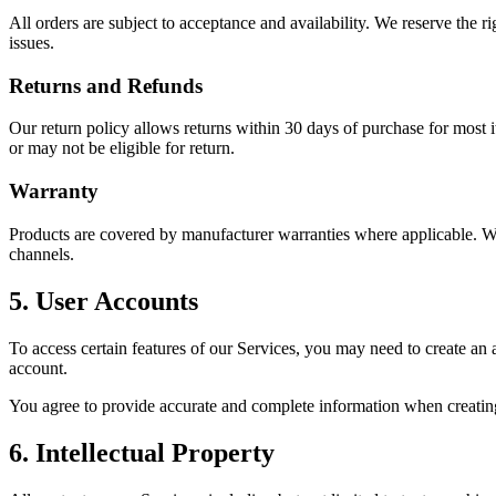
All orders are subject to acceptance and availability. We reserve the ri
issues.
Returns and Refunds
Our return policy allows returns within 30 days of purchase for most i
or may not be eligible for return.
Warranty
Products are covered by manufacturer warranties where applicable. We
channels.
5. User Accounts
To access certain features of our Services, you may need to create an a
account.
You agree to provide accurate and complete information when creating
6. Intellectual Property