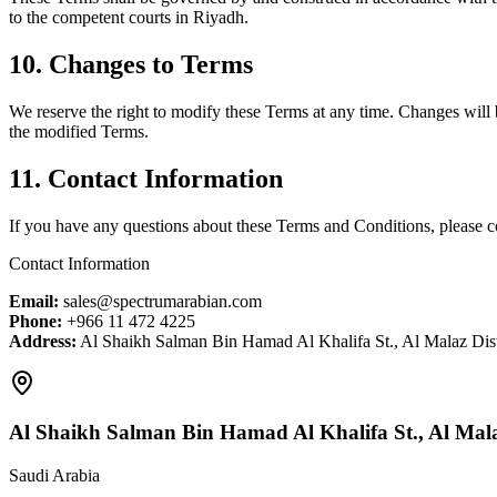
to the competent courts in Riyadh.
10. Changes to Terms
We reserve the right to modify these Terms at any time. Changes will 
the modified Terms.
11. Contact Information
If you have any questions about these Terms and Conditions, please c
Contact Information
Email:
sales@spectrumarabian.com
Phone:
+966 11 472 4225
Address:
Al Shaikh Salman Bin Hamad Al Khalifa St., Al Malaz Dist
Al Shaikh Salman Bin Hamad Al Khalifa St., Al Malaz
Saudi Arabia