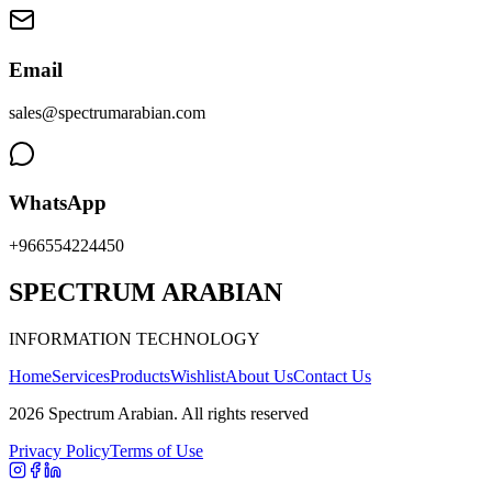
Email
sales@spectrumarabian.com
WhatsApp
+966554224450
SPECTRUM ARABIAN
INFORMATION TECHNOLOGY
Home
Services
Products
Wishlist
About Us
Contact Us
2026
Spectrum Arabian
.
All rights reserved
Privacy Policy
Terms of Use