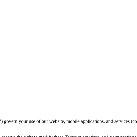
vern your use of our website, mobile applications, and services (coll