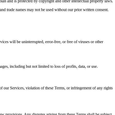
ian and is protected by copyright and other intellectual property laws.
 and trade names may not be used without our prior written consent.
ces will be uninterrupted, error-free, or free of viruses or other
ges, including but not limited to loss of profits, data, or use.
 our Services, violation of these Terms, or infringement of any rights
aw provisions. Any disputes arising from these Terms shall be subject