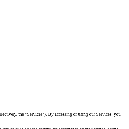
ectively, the "Services"). By accessing or using our Services, you