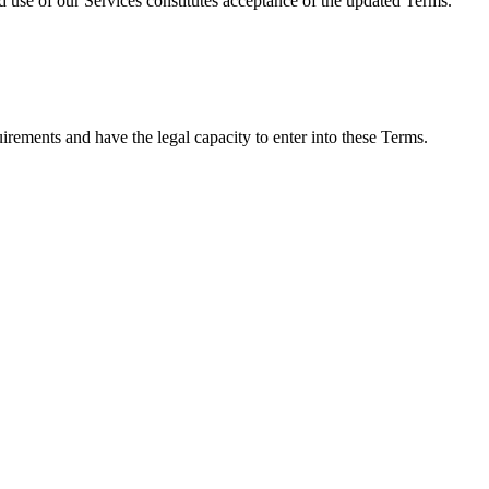
d use of our Services constitutes acceptance of the updated Terms.
irements and have the legal capacity to enter into these Terms.