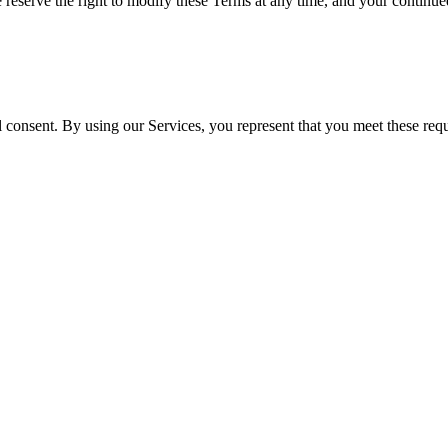
e reserve the right to modify these Terms at any time, and your continue
l consent. By using our Services, you represent that you meet these requ