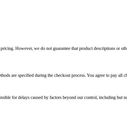
 pricing. However, we do not guarantee that product descriptions or other
thods are specified during the checkout process. You agree to pay all c
sible for delays caused by factors beyond our control, including but not