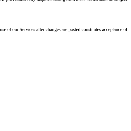
se of our Services after changes are posted constitutes acceptance of