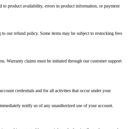
ed to product availability, errors in product information, or payment
g to our refund policy. Some items may be subject to restocking fees
ms. Warranty claims must be initiated through our customer support
ccount credentials and for all activities that occur under your
mmediately notify us of any unauthorized use of your account.