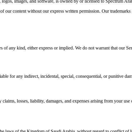
cs, logos, images, and software, is owned by or licensed to Spectrum Arab
 of our content without our express written permission. Our trademarks
 of any kind, either express or implied. We do not warrant that our Servi
ble for any indirect, incidental, special, consequential, or punitive dama
aims, losses, liability, damages, and expenses arising from your use of
e laws of the Kingdom of Saudi Arabia, without regard to conflict of l