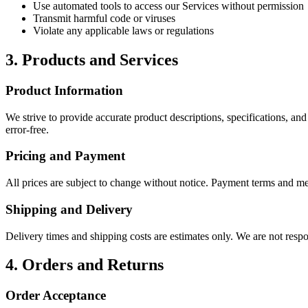
Use automated tools to access our Services without permission
Transmit harmful code or viruses
Violate any applicable laws or regulations
3. Products and Services
Product Information
We strive to provide accurate product descriptions, specifications, and
error-free.
Pricing and Payment
All prices are subject to change without notice. Payment terms and me
Shipping and Delivery
Delivery times and shipping costs are estimates only. We are not respon
4. Orders and Returns
Order Acceptance