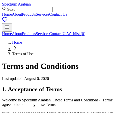
Spectrum Arabian
Home
About
Products
Services
Contact Us
Home
About
Products
Services
Contact Us
Wishlist
(
0
)
Home
Terms of Use
Terms and Conditions
Last updated
:
August 6, 2026
1. Acceptance of Terms
Welcome to Spectrum Arabian. These Terms and Conditions ("Terms") go
agree to be bound by these Terms.