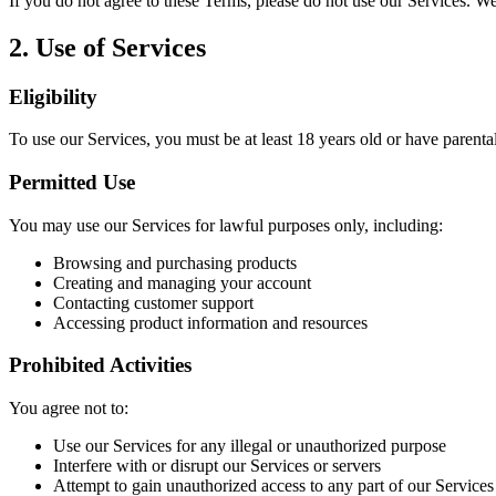
If you do not agree to these Terms, please do not use our Services. W
2. Use of Services
Eligibility
To use our Services, you must be at least 18 years old or have parenta
Permitted Use
You may use our Services for lawful purposes only, including:
Browsing and purchasing products
Creating and managing your account
Contacting customer support
Accessing product information and resources
Prohibited Activities
You agree not to:
Use our Services for any illegal or unauthorized purpose
Interfere with or disrupt our Services or servers
Attempt to gain unauthorized access to any part of our Services