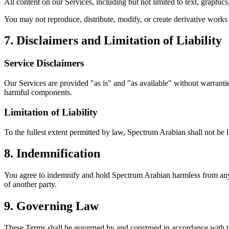
All content on our Services, including but not limited to text, graphi
You may not reproduce, distribute, modify, or create derivative works
7. Disclaimers and Limitation of Liability
Service Disclaimers
Our Services are provided "as is" and "as available" without warranties
harmful components.
Limitation of Liability
To the fullest extent permitted by law, Spectrum Arabian shall not be lia
8. Indemnification
You agree to indemnify and hold Spectrum Arabian harmless from any cl
of another party.
9. Governing Law
These Terms shall be governed by and construed in accordance with th