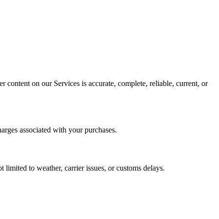
 content on our Services is accurate, complete, reliable, current, or
harges associated with your purchases.
 limited to weather, carrier issues, or customs delays.