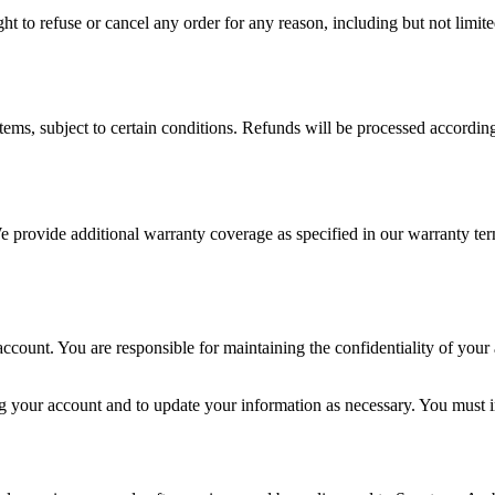
ght to refuse or cancel any order for any reason, including but not limit
tems, subject to certain conditions. Refunds will be processed accordin
 provide additional warranty coverage as specified in our warranty ter
ccount. You are responsible for maintaining the confidentiality of your a
 your account and to update your information as necessary. You must i