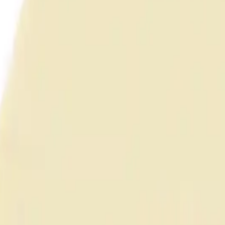
anel (Unshielded)