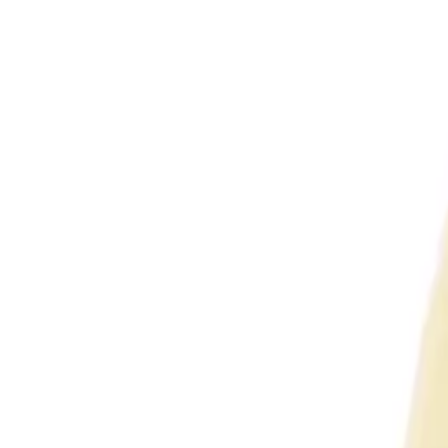
Featured
Enquire Now
VCOM D16424 Cat6 24-Port 1U Rack Mount Patch P