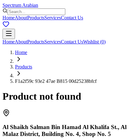
Spectrum Arabian
Home
About
Products
Services
Contact Us
Home
About
Products
Services
Contact Us
Wishlist
(
0
)
Home
Products
F1a2f59c 93e2 47ae B815 00d25238bfcf
Product not found
Al Shaikh Salman Bin Hamad Al Khalifa St., Al
Malaz District, Building No. 4, Shop No. 5