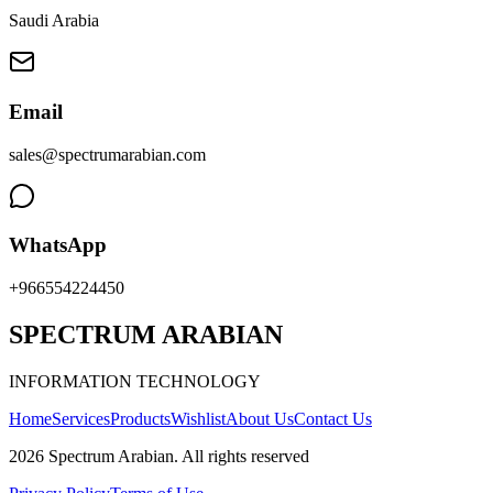
Saudi Arabia
Email
sales@spectrumarabian.com
WhatsApp
+966554224450
SPECTRUM ARABIAN
INFORMATION TECHNOLOGY
Home
Services
Products
Wishlist
About Us
Contact Us
2026
Spectrum Arabian
.
All rights reserved