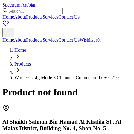
Spectrum Arabian
Home
About
Products
Services
Contact Us
Home
About
Products
Services
Contact Us
Wishlist
(
0
)
Home
Products
Wireless 2 4g Mode 3 Channels Connection Ikey C210
Product not found
Al Shaikh Salman Bin Hamad Al Khalifa St., Al
Malaz District, Building No. 4, Shop No. 5