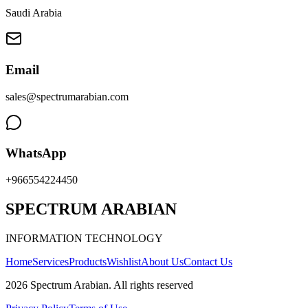
Saudi Arabia
Email
sales@spectrumarabian.com
WhatsApp
+966554224450
SPECTRUM ARABIAN
INFORMATION TECHNOLOGY
Home
Services
Products
Wishlist
About Us
Contact Us
2026
Spectrum Arabian
.
All rights reserved