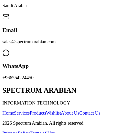
Saudi Arabia
Email
sales@spectrumarabian.com
WhatsApp
+966554224450
SPECTRUM ARABIAN
INFORMATION TECHNOLOGY
Home
Services
Products
Wishlist
About Us
Contact Us
2026
Spectrum Arabian
.
All rights reserved