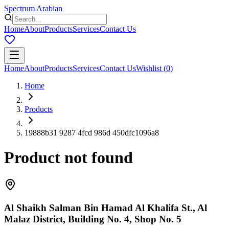
Spectrum Arabian
Home
About
Products
Services
Contact Us
Home
About
Products
Services
Contact Us
Wishlist
(
0
)
Home
Products
19888b31 9287 4fcd 986d 450dfc1096a8
Product not found
Al Shaikh Salman Bin Hamad Al Khalifa St., Al
Malaz District, Building No. 4, Shop No. 5