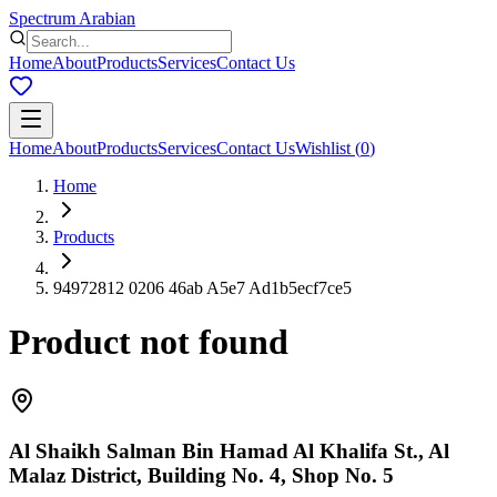
Spectrum Arabian
Home
About
Products
Services
Contact Us
Home
About
Products
Services
Contact Us
Wishlist
(
0
)
Home
Products
94972812 0206 46ab A5e7 Ad1b5ecf7ce5
Product not found
Al Shaikh Salman Bin Hamad Al Khalifa St., Al
Malaz District, Building No. 4, Shop No. 5