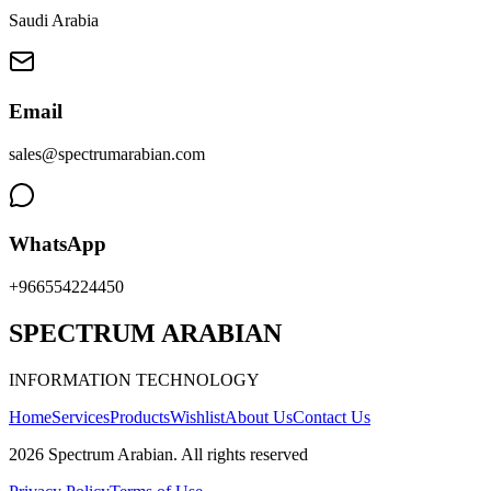
Saudi Arabia
Email
sales@spectrumarabian.com
WhatsApp
+966554224450
SPECTRUM ARABIAN
INFORMATION TECHNOLOGY
Home
Services
Products
Wishlist
About Us
Contact Us
2026
Spectrum Arabian
.
All rights reserved