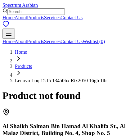
Spectrum Arabian
Home
About
Products
Services
Contact Us
Home
About
Products
Services
Contact Us
Wishlist
(
0
)
Home
Products
Lenovo Loq 15 I5 13450hx Rtx2050 16gb 1tb
Product not found
Al Shaikh Salman Bin Hamad Al Khalifa St., Al
Malaz District, Building No. 4, Shop No. 5