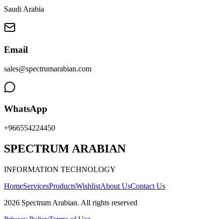
Saudi Arabia
Email
sales@spectrumarabian.com
WhatsApp
+966554224450
SPECTRUM ARABIAN
INFORMATION TECHNOLOGY
Home
Services
Products
Wishlist
About Us
Contact Us
2026
Spectrum Arabian
.
All rights reserved