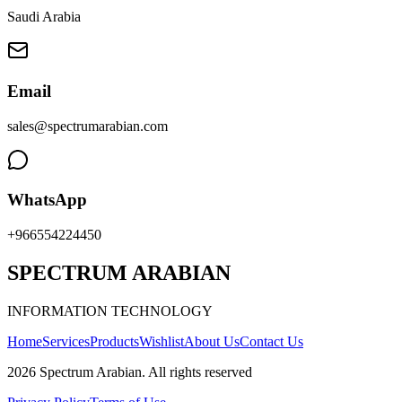
Saudi Arabia
Email
sales@spectrumarabian.com
WhatsApp
+966554224450
SPECTRUM ARABIAN
INFORMATION TECHNOLOGY
Home
Services
Products
Wishlist
About Us
Contact Us
2026
Spectrum Arabian
.
All rights reserved