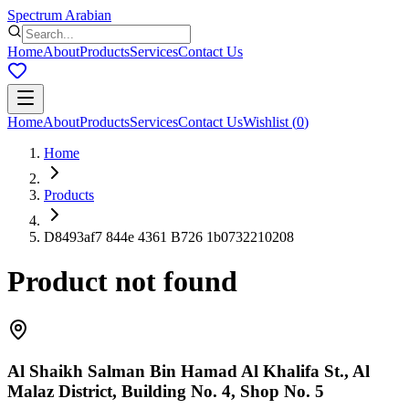
Spectrum Arabian
Home
About
Products
Services
Contact Us
Home
About
Products
Services
Contact Us
Wishlist
(
0
)
Home
Products
D8493af7 844e 4361 B726 1b0732210208
Product not found
Al Shaikh Salman Bin Hamad Al Khalifa St., Al
Malaz District, Building No. 4, Shop No. 5